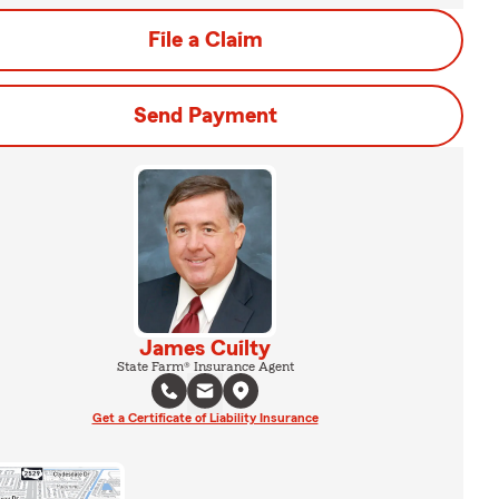
File a Claim
Send Payment
James Cuilty
State Farm® Insurance Agent
Get a Certificate of Liability Insurance