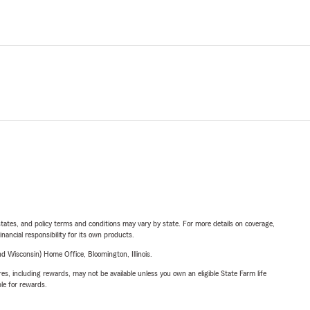
l states, and policy terms and conditions may vary by state. For more details on coverage,
inancial responsibility for its own products.
 Wisconsin) Home Office, Bloomington, Illinois.
s, including rewards, may not be available unless you own an eligible State Farm life
ble for rewards.