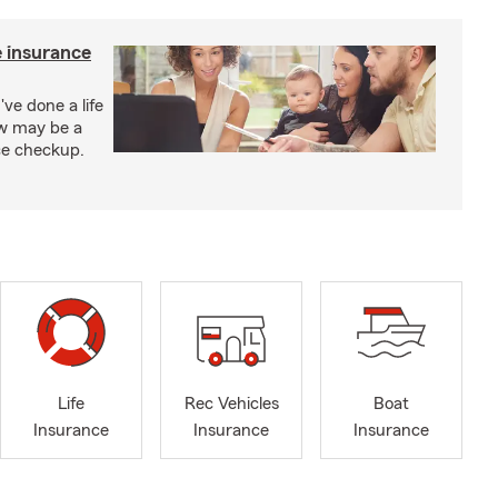
e insurance
've done a life
ow may be a
nce checkup.
Life
Rec Vehicles
Boat
Insurance
Insurance
Insurance