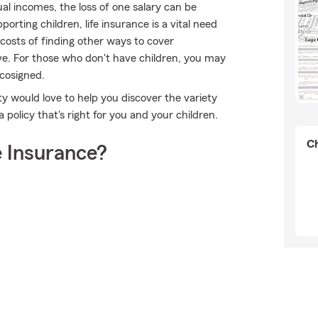
l incomes, the loss of one salary can be
orting children, life insurance is a vital need
 costs of finding other ways to cover
ve. For those who don't have children, you may
 cosigned.
lty would love to help you discover the variety
policy that's right for you and your children.
Ch
 Insurance?