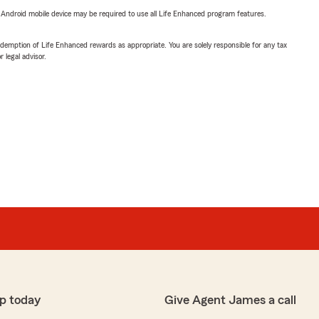
or Android mobile device may be required to use all Life Enhanced program features.
demption of Life Enhanced rewards as appropriate. You are solely responsible for any tax
 legal advisor.
p today
Give Agent James a call