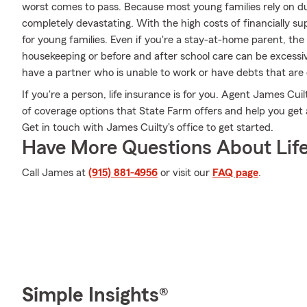
worst comes to pass. Because most young families rely on dua
completely devastating. With the high costs of financially supp
for young families. Even if you're a stay-at-home parent, the
housekeeping or before and after school care can be excessi
have a partner who is unable to work or have debts that are
If you're a person, life insurance is for you. Agent James Cui
of coverage options that State Farm offers and help you get a 
Get in touch with James Cuilty's office to get started.
Have More Questions About Life
Call James at
(915) 881-4956
or visit our
FAQ page
.
Simple Insights®