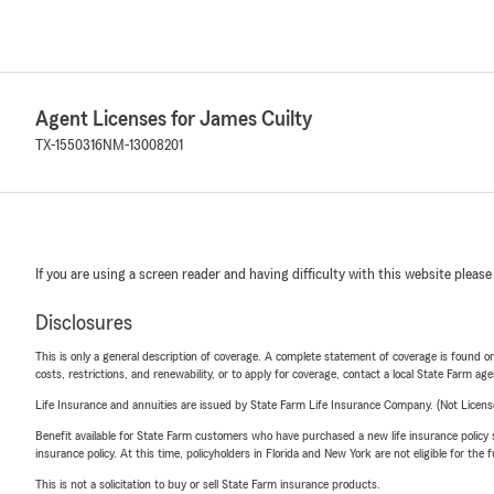
Agent Licenses for James Cuilty
TX-1550316
NM-13008201
If you are using a screen reader and having difficulty with this website please
Disclosures
This is only a general description of coverage. A complete statement of coverage is found onl
costs, restrictions, and renewability, or to apply for coverage, contact a local State Farm ag
Life Insurance and annuities are issued by State Farm Life Insurance Company. (Not Licen
Benefit available for State Farm customers who have purchased a new life insurance policy s
insurance policy. At this time, policyholders in Florida and New York are not eligible for the
This is not a solicitation to buy or sell State Farm insurance products.