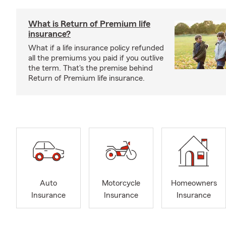
What is Return of Premium life
insurance?
What if a life insurance policy refunded
all the premiums you paid if you outlive
the term. That's the premise behind
Return of Premium life insurance.
Auto
Motorcycle
Homeowners
Insurance
Insurance
Insurance