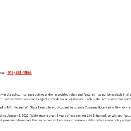
 call
(915) 881-4956
.
y in the policy. Insurance policies and/or associated riders and features may not be available in al
ent. Neither State Farm nor its agents provide tax or legal advice. Each State Farm insurer has sole f
sed in MA, NY, and WI) State Farm Life and Accident Assurance Company (Licensed in New York and
ince January 1, 2022. While anyone over 18 years of age can join Life Enhanced, certain app feature
 full program. Please note that some policyholders may experience a delay before a new policy is eligi