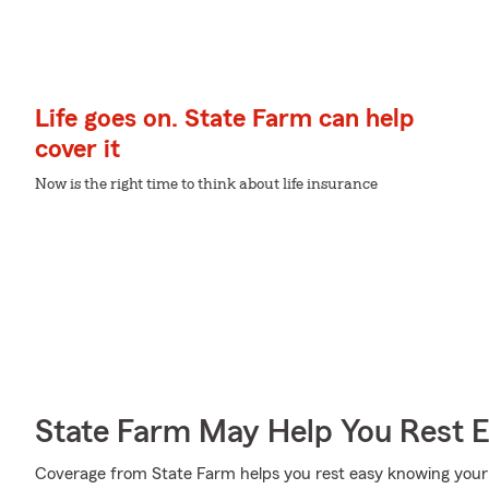
Life goes on. State Farm can help
cover it
Now is the right time to think about life insurance
State Farm May Help You Rest 
Coverage from State Farm helps you rest easy knowing your l