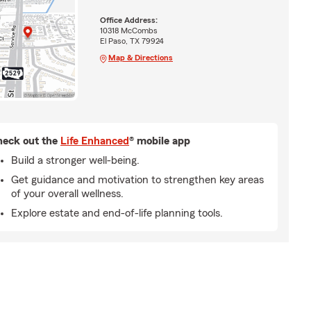
Office Address:
10318 McCombs
El Paso, TX 79924
Map & Directions
eck out the
Life Enhanced
® mobile app
Build a stronger well-being.
Get guidance and motivation to strengthen key areas
of your overall wellness.
Explore estate and end-of-life planning tools.