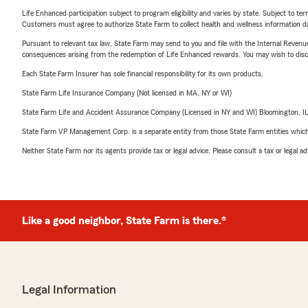
Life Enhanced participation subject to program eligibility and varies by state. Subject to 
Customers must agree to authorize State Farm to collect health and wellness information da
Pursuant to relevant tax law, State Farm may send to you and file with the Internal Revenu
consequences arising from the redemption of Life Enhanced rewards. You may wish to discuss
Each State Farm Insurer has sole financial responsibility for its own products.
State Farm Life Insurance Company (Not licensed in MA, NY or WI)
State Farm Life and Accident Assurance Company (Licensed in NY and WI) Bloomington, I
State Farm VP Management Corp. is a separate entity from those State Farm entities which p
Neither State Farm nor its agents provide tax or legal advice. Please consult a tax or legal 
Like a good neighbor, State Farm is there.®
Legal Information