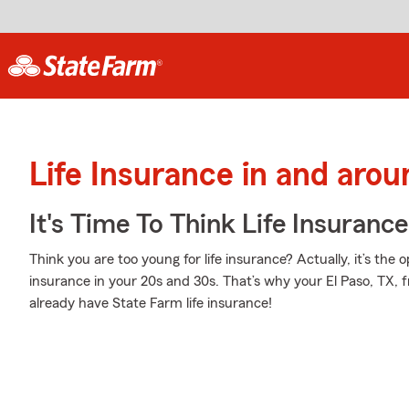
Life Insurance in and arou
It's Time To Think Life Insurance
Think you are too young for life insurance? Actually, it’s the o
insurance in your 20s and 30s. That’s why your El Paso, TX, 
already have State Farm life insurance!