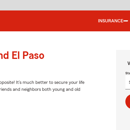
INSURANCE
nd El Paso
W
St
pposite! It’s much better to secure your life
friends and neighbors both young and old