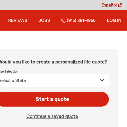
Español
REVIEWS
JOBS
(915) 881-4956
LOG IN
ould you like to create a personalized life quote?
ate Selection
Start a quote
Continue a saved quote