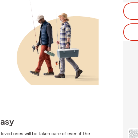
Easy
oved ones will be taken care of even if the