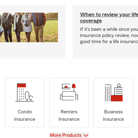
When to review your lif
coverage
If it's been a while since you
insurance policy review, n
good time for a life insura
Condo
Renters
Business
Insurance
Insurance
Insurance
View
More Products