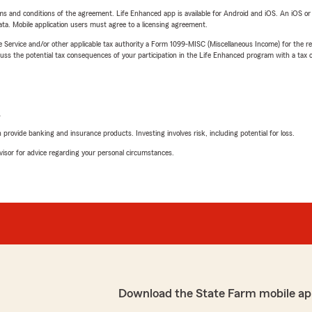
terms and conditions of the agreement. Life Enhanced app is available for Android and iOS. An iOS 
ta. Mobile application users must agree to a licensing agreement.
e Service and/or other applicable tax authority a Form 1099-MISC (Miscellaneous Income) for the re
 the potential tax consequences of your participation in the Life Enhanced program with a tax or
L
rovide banking and insurance products. Investing involves risk, including potential for loss.
advisor for advice regarding your personal circumstances.
Download the State Farm mobile ap